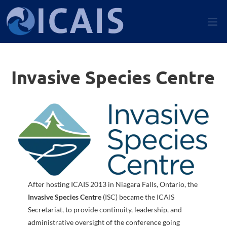
Skip
to
I
content
C
A
Invasive Species Centre
I
S
After hosting ICAIS 2013 in Niagara Falls, Ontario, the
Invasive Species Centre
(ISC) became the ICAIS
Secretariat, to provide continuity, leadership, and
administrative oversight of the conference going