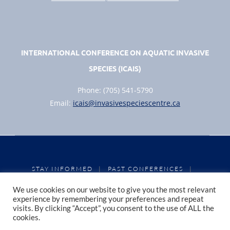
INTERNATIONAL CONFERENCE ON AQUATIC INVASIVE
SPECIES (ICAIS)
Phone: (705) 541-5790
Email:
icais@invasivespeciescentre.ca
STAY INFORMED
PAST CONFERENCES
|
|
CONFERENCE PROCEEDINGS
PRIVACY POLICY
|
|
We use cookies on our website to give you the most relevant
COOKIE POLICY
experience by remembering your preferences and repeat
visits. By clicking “Accept”, you consent to the use of ALL the
cookies.