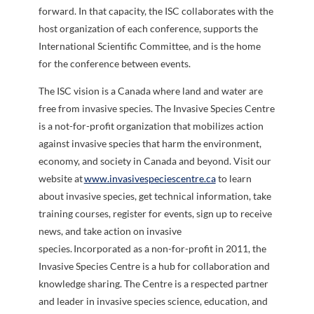
forward. In that capacity, the ISC collaborates with the
host organization of each conference, supports the
International Scientific Committee, and is the home
for the conference between events.
The
ISC vision is a Canada where land and water are
free from invasive species. The Invasive Species Centre
is a not-for-profit organization that mobilizes action
against invasive species that harm the environment,
economy, and society in Canada and beyond. Visit our
website at
www.invasivespeciescentre.ca
to learn
about invasive species, get technical information, take
training courses, register for events, sign up to receive
news, and take action on invasive
species. Incorporated as a non-for-profit in 2011, the
Invasive Species Centre is a hub for collaboration and
knowledge sharing. The Centre is a respected partner
and leader in invasive species science, education, and