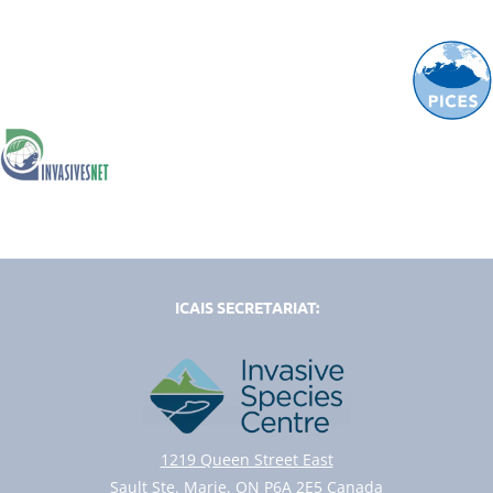
ICAIS SECRETARIAT:
1219 Queen Street East
Sault Ste. Marie, ON P6A 2E5 Canada