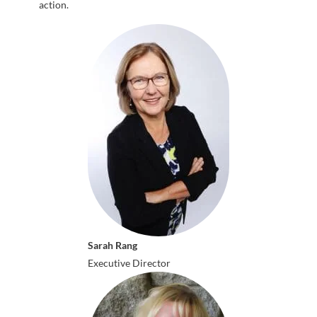
action.
Sarah Rang
Executive Director