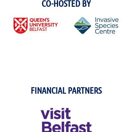
CO-HOSTED BY
FINANCIAL PARTNERS