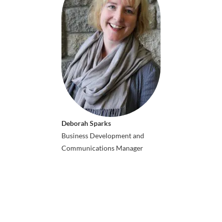
Deborah Sparks
Business Development and
Communications Manager
ICAIS 2026 Co-hosts: