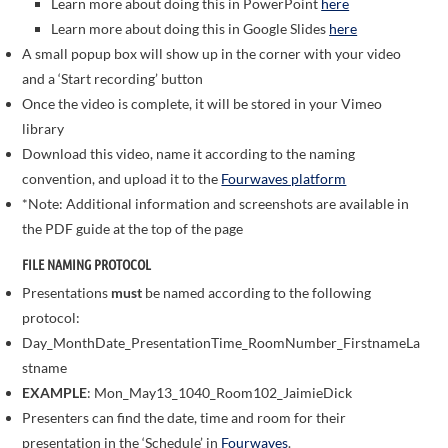
Learn more about doing this in PowerPoint
here
Learn more about doing this in Google Slides
here
A small popup box will show up in the corner with your video
and a ‘Start recording’ button
Once the video is complete, it will be stored in your Vimeo
library
Download this video, name it according to the naming
convention, and upload it to the
Fourwaves platform
*Note: Additional information and screenshots are available in
the PDF guide at the top of the page
FILE NAMING PROTOCOL
Presentations
must
be named according to the following
protocol:
Day_MonthDate_PresentationTime_RoomNumber_FirstnameLa
stname
EXAMPLE
: Mon_May13_1040_Room102_JaimieDick
Presenters can find the date, time and room for their
presentation in the ‘Schedule’ in
Fourwaves
.