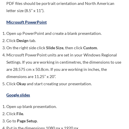
PDF files should be portrait orientation and North American
letter size (8.5” x 11”).
Microsoft PowerPoint
Open up PowerPoint and create a blank presentation.
Click
Design
tab.
On the right side click
Slide Size
, then click
Custom
.
Microsoft PowerPoint units are set in your Windows Regional
Settings. If you are working in centimetres, the dimensions to use
are 28.575 cm x 50.8cm. If you are working in inches, the
dimensions are 11.25” x 20”.
Click
Okay
and start creating your presentation.
Google slides
Open up blank presentation.
Click
File
.
Go to
Page Setup
.
Put in the dimensions 1080 px x 1920 px.