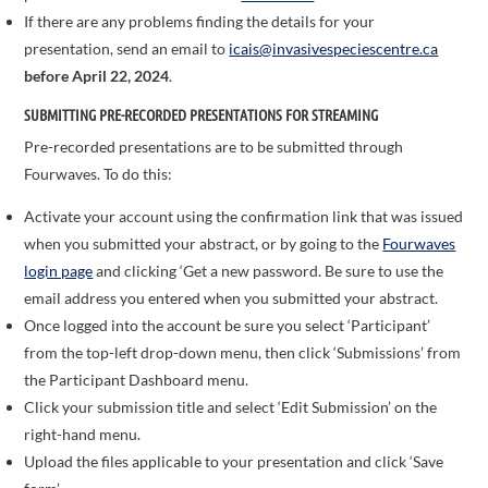
If there are any problems finding the details for your
presentation, send an email to
icais@invasivespeciescentre.ca
before April 22, 2024
.
SUBMITTING PRE-RECORDED PRESENTATIONS FOR STREAMING
Pre-recorded presentations are to be submitted through
Fourwaves. To do this:
Activate your account using the confirmation link that was issued
when you submitted your abstract, or by going to the
Fourwaves
login page
and clicking ‘Get a new password. Be sure to use the
email address you entered when you submitted your abstract.
Once logged into the account be sure you select ‘Participant’
from the top-left drop-down menu, then click ‘Submissions’ from
the Participant Dashboard menu.
Click your submission title and select ‘Edit Submission’ on the
right-hand menu.
Upload the files applicable to your presentation and click ‘Save