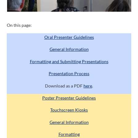
On this page:
Oral Presenter Guidelines
General Information
Formatting and Submitting Presentations
Presentation Process
Download as a PDF
here
.
Poster Presenter Guidelines
Touchscreen Kiosks
General Information
Formatting