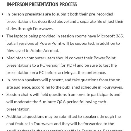
IN-PERSON PRESENTATION PROCESS
In-person presenters are to submit both their pre-recorded
presentations (as described above) and a separate file of just their
slides through Fourwaves.
The laptops being provided in session rooms have Microsoft 365,
but all versions of PowerPoint will be supported, in addition to
files saved to Adobe Acrobat.
Macintosh computer users should convert their PowerPoint
presentations to a PC version (or PDF) and be sure to test the
presentation on a PC before arriving at the conference.
In-person speakers will present, and take questions from the on-
site audience, according to the published schedule in Fourwaves.
Session chairs will field questions from on-site participants and
will moderate the 5-minute Q&A period following each
presentation.
Additional questions may be submitted to speakers through the
chat feature in Fourwaves and they will be forwarded to the
email address in the presenter’s profile in Fourwaves. Presenters