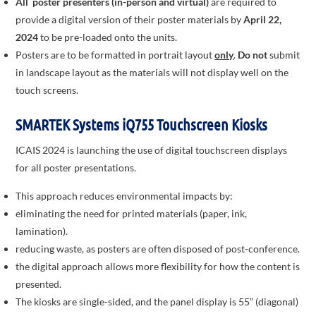
All poster presenters (in-person and virtual)
are required to
provide a digital version of their poster materials by
April 22,
2024
to be pre-loaded onto the units.
Posters are to be formatted in portrait layout
only
.
Do not
submit
in landscape layout as the materials will not display well on the
touch screens.
SMARTEK Systems iQ755 Touchscreen Kiosks
ICAIS 2024 is launching the use of digital touchscreen displays
for all poster presentations.
This approach reduces environmental impacts by:
eliminating the need for printed materials (paper, ink,
lamination).
reducing waste, as posters are often disposed of post-conference.
the digital approach allows more flexibility for how the content is
presented.
The kiosks are single-sided, and the panel display is 55” (diagonal)