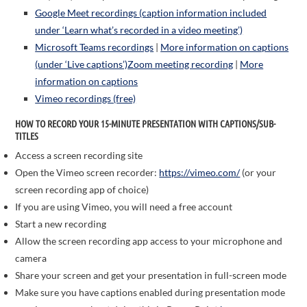
Google Meet recordings (caption information included
under ‘Learn what’s recorded in a video meeting’)
Microsoft Teams recordings
|
More information on captions
(under ‘Live captions’)
Zoom meeting recording
|
More
information on captions
Vimeo recordings (free)
HOW TO RECORD YOUR 15-MINUTE PRESENTATION WITH CAPTIONS
/SUB-
TITLES
Access a screen recording site
Open the Vimeo screen recorder:
https://vimeo.com/
(or your
screen recording app of choice)
If you are using Vimeo, you will need a free account
Start a new recording
Allow the screen recording app access to your microphone and
camera
Share your screen and get your presentation in full-screen mode
Make sure you have captions enabled during presentation mode