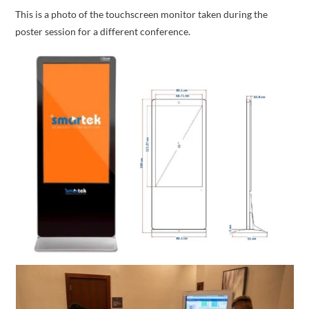
This is a photo of the touchscreen monitor taken during the
poster session for a different conference.