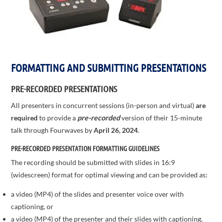
FORMATTING AND SUBMITTING PRESENTATIONS
PRE-RECORDED PRESENTATIONS
All presenters in concurrent sessions (in-person and virtual)
are
required
to provide a
pre-recorded
version of their 15-minute
talk through Fourwaves by
April 26, 2024
.
PRE-RECORDED PRESENTATION FORMATTING GUIDELINES
The recording should be submitted with slides in 16:9
(widescreen) format for optimal viewing and can be provided as:
a video (MP4) of the slides and presenter voice over with
captioning, or
a video (MP4) of the presenter and their slides with captioning.