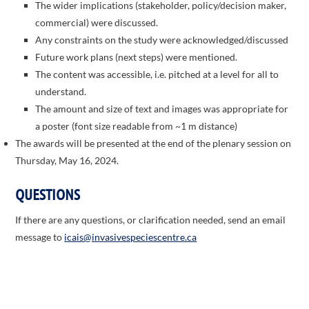
The wider implications (stakeholder, policy/decision maker,
commercial) were discussed.
Any constraints on the study were acknowledged/discussed
Future work plans (next steps) were mentioned.
The content was accessible, i.e. pitched at a level for all to
understand.
The amount and size of text and images was appropriate for
a poster (font size readable from ~1 m distance)
The awards will be presented at the end of the plenary session on
Thursday, May 16, 2024.
QUESTIONS
If there are any questions, or clarification needed, send an email
message to
icais@invasivespeciescentre.ca
ICAIS 2026 Co-hosts: