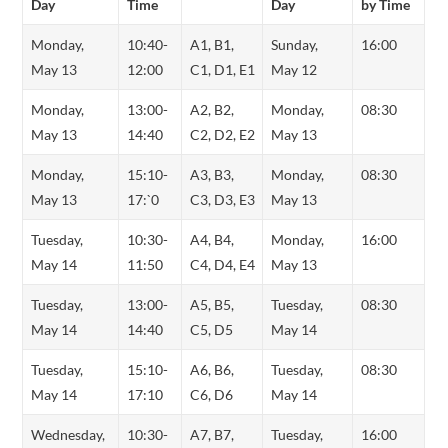
Day
Time
Day
by Time
Monday,
10:40-
A1, B1,
Sunday,
16:00
May 13
12:00
C1, D1, E1
May 12
Monday,
13:00-
A2, B2,
Monday,
08:30
May 13
14:40
C2, D2, E2
May 13
Monday,
15:10-
A3, B3,
Monday,
08:30
May 13
17:`0
C3, D3, E3
May 13
Tuesday,
10:30-
A4, B4,
Monday,
16:00
May 14
11:50
C4, D4, E4
May 13
Tuesday,
13:00-
A5, B5,
Tuesday,
08:30
May 14
14:40
C5, D5
May 14
Tuesday,
15:10-
A6, B6,
Tuesday,
08:30
May 14
17:10
C6, D6
May 14
Wednesday,
10:30-
A7, B7,
Tuesday,
16:00