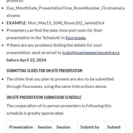
protocol:
Day_MonthDate_PresentationTime_RoomNumber_FirstnameLa
stname
EXAMPLE
: Mon_May13_1040_Room102_JaimieDick
Presenters can find the date, time and room for their
presentation in the ‘Schedule’ in
Fourwaves
.
If there are any problems finding the details for your
presentation, send an email to
icais@invasivespeciescentre.ca
before April 22, 2024
.
SUBMITTING SLIDES FOR ON-SITE PRESENTATION
The slides that you plan to present are also to be submitted
through Fourwaves, using the same instructions above.
ON-SITE PRESENTATION SUBMISSION SCHEDULE
The cooperation of in-person presenters in following this
schedule is greatly appreciated.
Presentation
Session
Session
Submit by
Submit