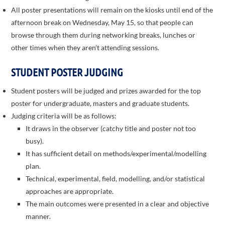
All poster presentations will remain on the kiosks until end of the
afternoon break on Wednesday, May 15, so that people can
browse through them during networking breaks, lunches or
other times when they aren’t attending sessions.
STUDENT POSTER JUDGING
Student posters will be judged and prizes awarded for the top
poster for undergraduate, masters and graduate students.
Judging criteria will be as follows:
It draws in the observer (catchy title and poster not too
busy).
It has sufficient detail on methods/experimental/modelling
plan.
Technical, experimental, field, modelling, and/or statistical
approaches are appropriate.
The main outcomes were presented in a clear and objective
manner.