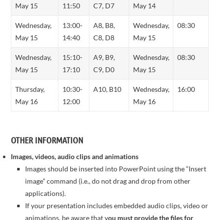
May 15
11:50
C7, D7
May 14
Wednesday,
13:00-
A8, B8,
Wednesday,
08:30
May 15
14:40
C8, D8
May 15
Wednesday,
15:10-
A9, B9,
Wednesday,
08:30
May 15
17:10
C9, D0
May 15
Thursday,
10:30-
A10, B10
Wednesday,
16:00
May 16
12:00
May 16
OTHER INFORMATION
Images, videos, audio clips and animations
Images should be inserted into PowerPoint using the “Insert
image” command (i.e., do not drag and drop from other
applications).
If your presentation includes embedded audio clips, video or
animations, be aware that y
ou must provide the files for