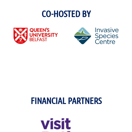
CO-HOSTED BY
FINANCIAL PARTNERS