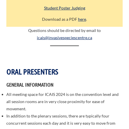
Student Poster Judging
Download as a PDF
here
.
Questions should be directed by email to
icais@invasivespeciescentre.ca
ORAL PRESENTERS
GENERAL INFORMATION
All meeting space for ICAIS 2024 is on the convention level and
all session rooms are in very close proximity for ease of
movement.
In addition to the plenary sessions, there are typically four
concurrent sessions each day and it is very easy to move from