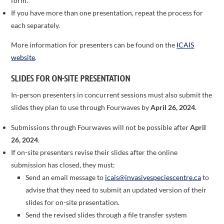
form’.
If you have more than one presentation, repeat the process for
each separately.
More information for presenters can be found on the
ICAIS
website
.
SLIDES FOR ON-SITE PRESENTATION
In-person presenters in concurrent sessions must also submit the
slides they plan to use through Fourwaves by
April 26, 2024
.
Submissions through Fourwaves will not be possible after
April
26, 2024
.
If on-site presenters revise their slides after the online
submission has closed, they must:
Send an email message to
icais@invasivespeciescentre.ca
to
advise that they need to submit an updated version of their
slides for on-site presentation.
Send the revised slides through a file transfer system