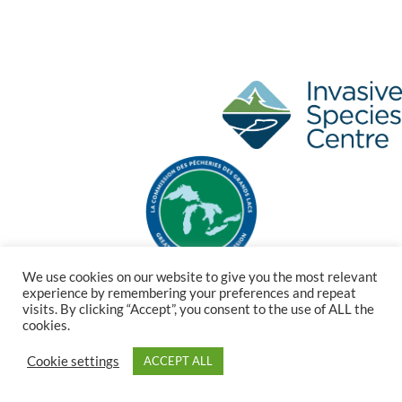
We use cookies on our website to give you the most relevant
experience by remembering your preferences and repeat
visits. By clicking “Accept”, you consent to the use of ALL the
cookies.
Cookie settings
ACCEPT ALL