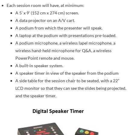
Each session room will have, at minimum:
A 5’ x 9’ (152 cm x 274 cm) screen.
A data projector on an A/V cart.
A podium from which the presenter will speak.
A laptop at the podium with presentations pre-loaded.
A podium microphone, a wireless lapel microphone, a
wireless hand-held microphone for Q&A, a wireless
PowerPoint remote and mouse.
A built-in speaker system.
A speaker timer in view of the speaker from the podium
A side table for the session chair to be seated, with a 22”
LCD monitor so that they can see the slides being projected,
and the speaker timer.