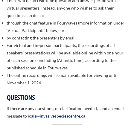
There will be no real-time question and answer period with
virtual presenters. Instead, anyone who wishes to ask them
questions can do so:
through the chat feature in Fourwaves (more information under
‘Virtual Participants’ below), or
by contacting the presenters by email.
For virtual and in-person participants, the recordings of all
speakers’ presentations will be available online within one hour
of each session concluding (Atlantic time), according to the
published schedule in Fourwaves.
The online recordings will remain available for viewing until
November 1, 2024.
QUESTIONS
If there are any questions, or clarification needed, send an email
message to
icais@invasivespeciescentre.ca