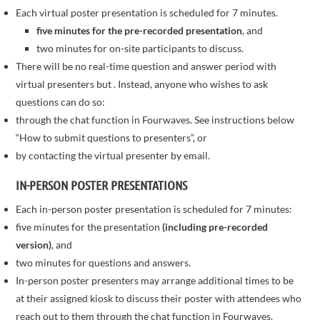
Each virtual poster presentation is scheduled for 7 minutes.
five minutes for the pre-recorded presentation
, and
two minutes for on-site participants to discuss.
There will be no real-time question and answer period with
virtual presenters but . Instead, anyone who wishes to ask
questions can do so:
through the chat function in Fourwaves. See instructions below
“How to submit questions to presenters”, or
by contacting the virtual presenter by email.
IN-PERSON POSTER PRESENTATIONS
Each in-person poster presentation is scheduled for 7 minutes:
five minutes for the presentation
(including pre-recorded
version)
, and
two minutes for questions and answers.
In-person poster presenters may arrange additional times to be
at their assigned kiosk to discuss their poster with attendees who
reach out to them through the chat function in Fourwaves.