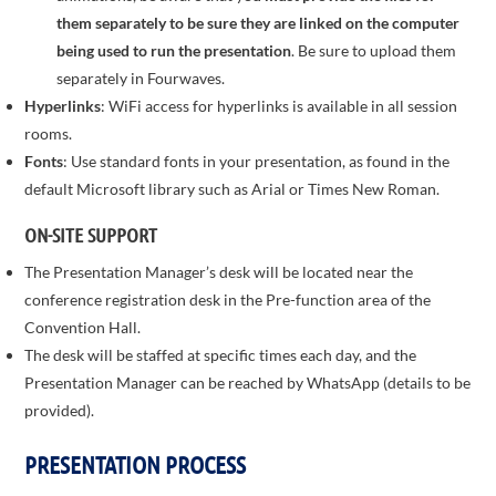
them separately to be sure they are linked on the computer
being used to run the presentation
. Be sure to upload them
separately in Fourwaves.
Hyperlinks
: WiFi access for hyperlinks is available in all session
rooms.
Fonts
: Use standard fonts in your presentation, as found in the
default Microsoft library such as Arial or Times New Roman.
ON-SITE SUPPORT
The Presentation Manager’s desk will be located near the
conference registration desk in the Pre-function area of the
Convention Hall.
The desk will be staffed at specific times each day, and the
Presentation Manager can be reached by WhatsApp (details to be
provided).
PRESENTATION PROCESS