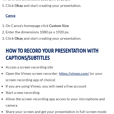
Click
Okay
and start creating your presentation.
Canva
On Canva’s homepage click
Custom Size
Enter the dimensions 1080 px x 1920 px.
Click
Okay
and start creating your presentation.
HOW TO RECORD YOUR PRESENTATION WITH
CAPTIONS/SUBTITLES
Access a screen recording site
Open the Vimeo screen recorder:
https://vimeo.com/
(or your
screen recording app of choice)
If you are using Vimeo, you will need a free account
Start a new recording
Allow the screen recording app access to your microphone and
camera
Share your screen and get your presentation in full-screen mode