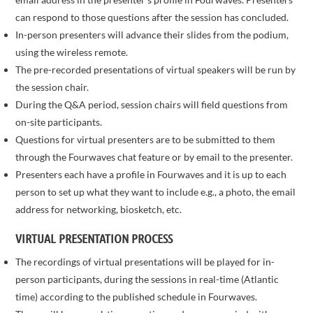
can respond to those questions after the session has concluded.
In-person presenters will advance their slides from the podium,
using the wireless remote.
The pre-recorded presentations of virtual speakers will be run by
the session chair.
During the Q&A period, session chairs will field questions from
on-site participants.
Questions for virtual presenters are to be submitted to them
through the Fourwaves chat feature or by email to the presenter.
Presenters each have a profile in Fourwaves and it is up to each
person to set up what they want to include e.g., a photo, the email
address for networking, biosketch, etc.
VIRTUAL PRESENTATION PROCESS
The recordings of virtual presentations will be played for in-
person participants, during the sessions in real-time (Atlantic
time) according to the published schedule in Fourwaves.