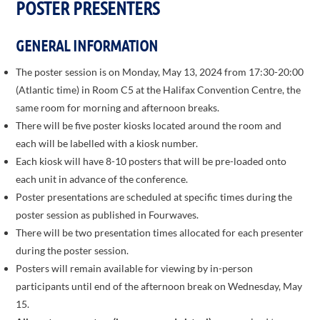
POSTER PRESENTERS
GENERAL INFORMATION
The poster session is on Monday, May 13, 2024 from 17:30-20:00
(Atlantic time) in Room C5 at the Halifax Convention Centre, the
same room for morning and afternoon breaks.
There will be five poster kiosks located around the room and
each will be labelled with a kiosk number.
Each kiosk will have 8-10 posters that will be pre-loaded onto
each unit in advance of the conference.
Poster presentations are scheduled at specific times during the
poster session as published in Fourwaves.
There will be two presentation times allocated for each presenter
during the poster session.
Posters will remain available for viewing by in-person
participants until end of the afternoon break on Wednesday, May
15.