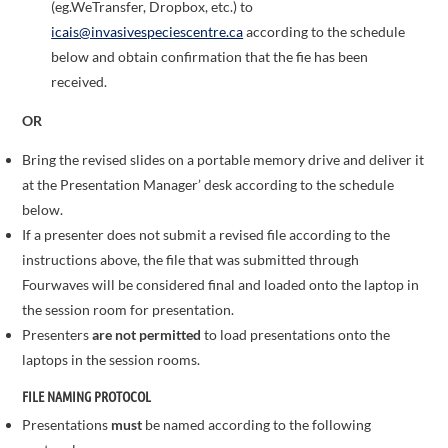
(eg.WeTransfer, Dropbox, etc.) to
icais@invasivespeciescentre.ca
according to the schedule
below and obtain confirmation that the fie has been
received.
OR
Bring the revised slides on a portable memory drive and deliver it
at the Presentation Manager’ desk according to the schedule
below.
If a presenter does not submit a revised file according to the
instructions above, the file that was submitted through
Fourwaves will be considered final and loaded onto the laptop in
the session room for presentation.
Presenters
are not permitted
to load presentations onto the
laptops in the session rooms.
FILE NAMING PROTOCOL
Presentations
must
be named according to the following