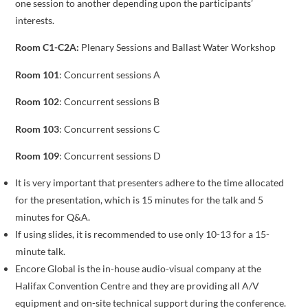
one session to another depending upon the participants’
interests.
Room C1-C2A:
Plenary Sessions and Ballast Water Workshop
Room 101
: Concurrent sessions A
Room 102
: Concurrent sessions B
Room 103
: Concurrent sessions C
Room 109
: Concurrent sessions D
It is very important that presenters adhere to the time allocated
for the presentation, which is 15 minutes for the talk and 5
minutes for Q&A.
If using slides, it is recommended to use only 10-13 for a 15-
minute talk.
Encore Global is the in-house audio-visual company at the
Halifax Convention Centre and they are providing all A/V
equipment and on-site technical support during the conference.