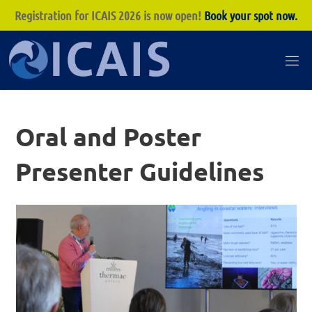
Registration for ICAIS 2026 is now open!
Book your spot now.
Skip
to
I
content
C
A
Oral and Poster
I
S
Presenter Guidelines