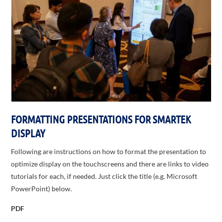
FORMATTING PRESENTATIONS FOR SMARTEK
DISPLAY
Following are instructions on how to format the presentation to
optimize display on the touchscreens and there are links to video
tutorials for each, if needed. Just click the title (e.g. Microsoft
PowerPoint) below.
PDF