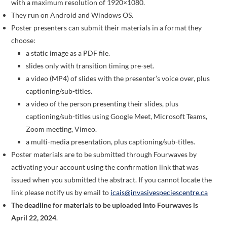
with a maximum resolution of 1920×1080.
They run on Android and Windows OS.
Poster presenters can submit their materials in a format they
choose:
a static image as a PDF file.
slides only with transition timing pre-set.
a video (MP4) of slides with the presenter’s voice over, plus
captioning/sub-titles.
a video of the person presenting their slides, plus
captioning/sub-titles using Google Meet, Microsoft Teams,
Zoom meeting, Vimeo.
a multi-media presentation, plus captioning/sub-titles.
Poster materials are to be submitted through Fourwaves by
activating your account using the confirmation link that was
issued when you submitted the abstract. If you cannot locate the
link please notify us by email to
icais@invasivespeciescentre.ca
The deadline for materials to be uploaded into Fourwaves is
April 22, 2024
.