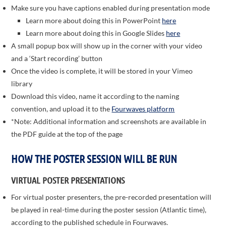
Make sure you have captions enabled during presentation mode
Learn more about doing this in PowerPoint
here
Learn more about doing this in Google Slides
here
A small popup box will show up in the corner with your video
and a ‘Start recording’ button
Once the video is complete, it will be stored in your Vimeo
library
Download this video, name it according to the naming
convention, and upload it to the
Fourwaves platform
*Note: Additional information and screenshots are available in
the PDF guide at the top of the page
HOW THE POSTER SESSION WILL BE RUN
VIRTUAL POSTER PRESENTATIONS
For virtual poster presenters, the pre-recorded presentation will
be played in real-time during the poster session (Atlantic time),
according to the published schedule in Fourwaves.