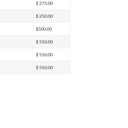
$ 275.00
$ 250.00
$500.00
$ 550.00
$ 550.00
$ 550.00