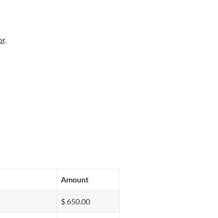
or
.
Amount
$ 650.00