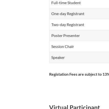
Full-time Student
One-day Registrant
Two-day Registrant
Poster Presenter
Session Chair
Speaker
Registation Fees are subject to 1
Virtual Participant