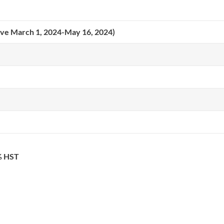
tive March 1, 2024-May 16, 2024)
3% HST
ICAIS 2026 Co-hosts: