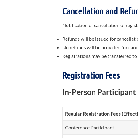
Cancellation and
Refun
Notification of cancellation of regi
Refunds will be issued for cancellati
No refunds will be provided for cance
Registrations may be transferred to
Registration Fees
In-Person Participant
Regular Registration Fees (Effec
Conference Participant