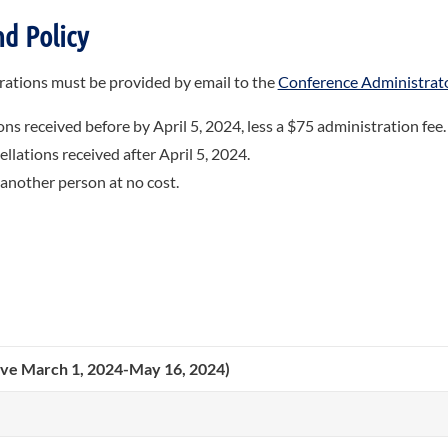
d Policy
strations must be provided by email to the
Conference Administrat
ons received before by April 5, 2024, less a $75 administration fee.
llations received after April 5, 2024.
 another person at no cost.
tive March 1, 2024-May 16, 2024)