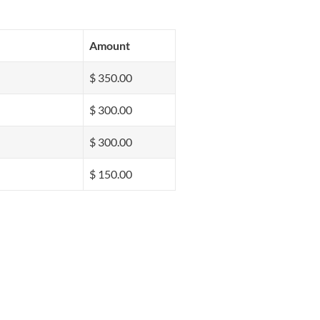
Amount
$ 350.00
$ 300.00
$ 300.00
$ 150.00