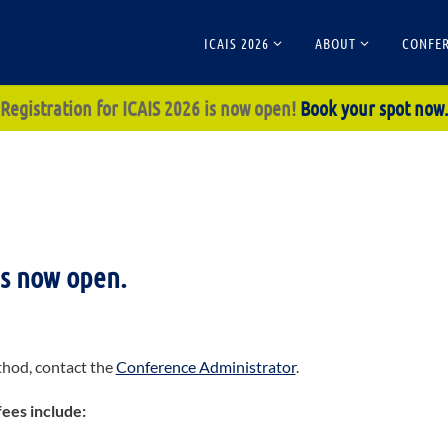
ICAIS 2026
ABOUT
CONFER
Registration for ICAIS 2026 is now open!
Book your spot now
is now open.
thod, contact the
Conference Administrator
.
fees include: