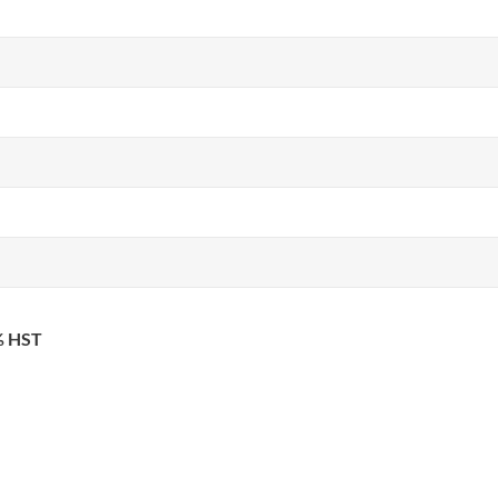
3% HST