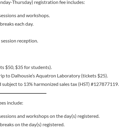
day-Thursday) registration fee includes:
l sessions and workshops.
breaks each day.
session reception.
ts $50, $35 for students).
trip to Dalhousie’s Aquatron Laboratory (tickets $25).
d subject to 13% harmonized sales tax (HST) #127877119.
es include:
l sessions and workshops on the day(s) registered.
reaks on the day(s) registered.