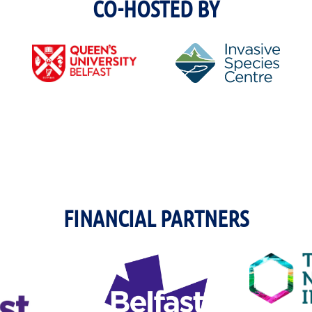
CO-HOSTED BY
FINANCIAL PARTNERS