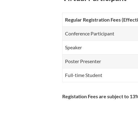
Regular Registration Fees (Effec
Conference Participant
Speaker
Poster Presenter
Full-time Student
Registation Fees are subject to 1