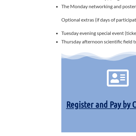
The Monday networking and poster 
Optional extras (if days of participat
Tuesday evening special event (ticke
Thursday afternoon scientific field 
Register and Pay by 