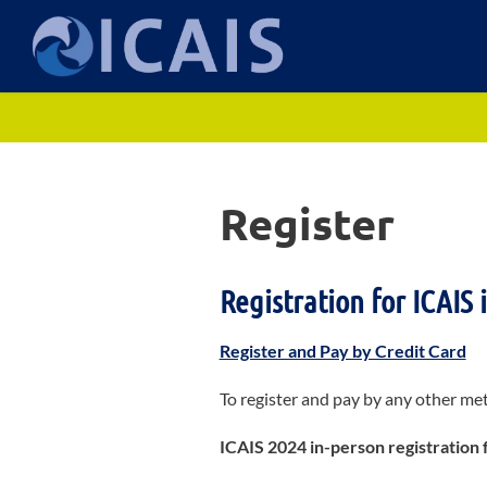
I
Skip
to
C
content
A
I
Register
S
Registration for ICAIS 
Register and Pay by Credit Card
To register and pay by any other me
ICAIS 2024 in-person registration 