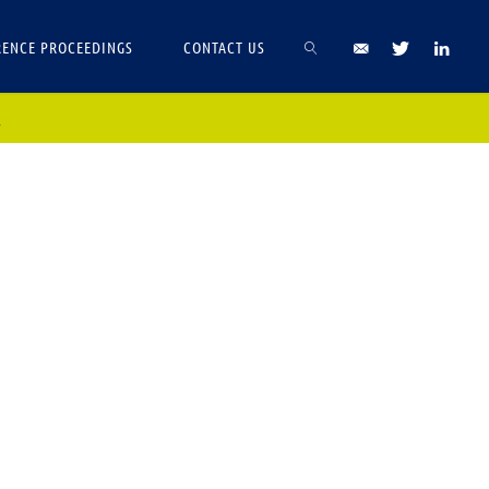
ENCE PROCEEDINGS
CONTACT US
.
SEARCH