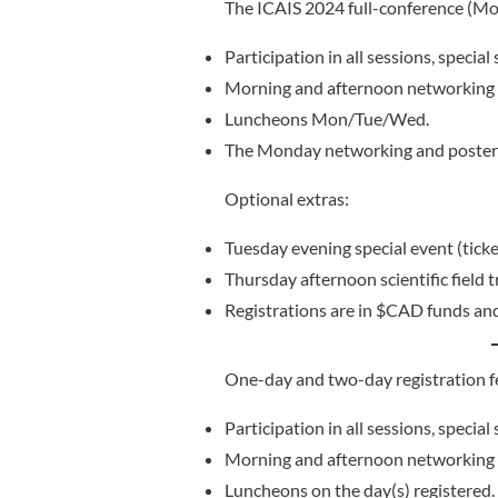
The ICAIS 2024 full-conference (Mon
Participation in all sessions, specia
Morning and afternoon networking 
Luncheons Mon/Tue/Wed.
The Monday networking and poster 
Optional extras:
Tuesday evening special event (ticke
Thursday afternoon scientific field 
Registrations are in $CAD funds an
One-day and two-day registration fe
Participation in all sessions, specia
Morning and afternoon networking b
Luncheons on the day(s) registered.