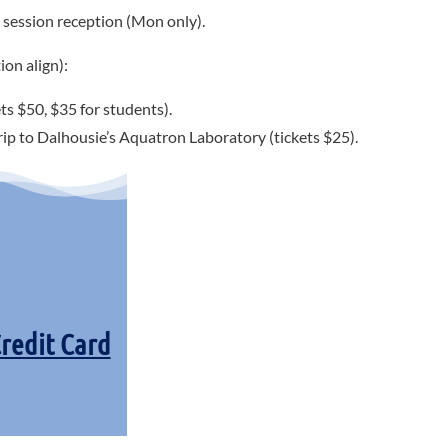
session reception (Mon only).
ion align):
ts $50, $35 for students).
trip to Dalhousie’s Aquatron Laboratory (tickets $25).
Credit Card