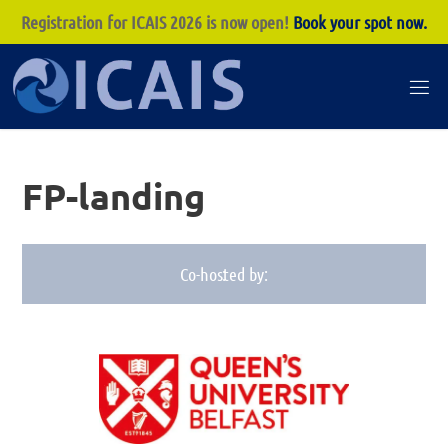
Registration for ICAIS 2026 is now open!
Book your spot now.
Skip
to
I
content
C
A
FP-landing
I
S
Co-hosted by:
: