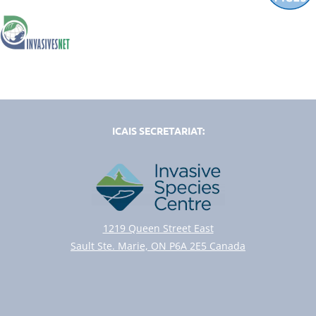
ICAIS SECRETARIAT:
1219 Queen Street East
Sault Ste. Marie, ON P6A 2E5 Canada