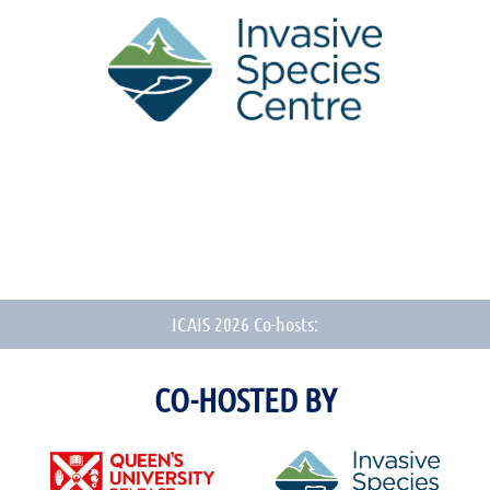
ICAIS 2026 Co-hosts:
CO-HOSTED BY