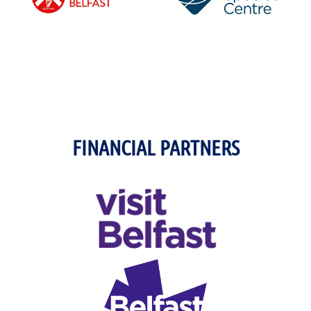
FINANCIAL PARTNERS