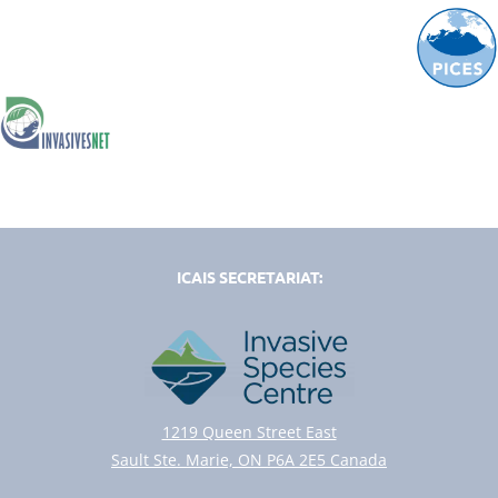
ICAIS SECRETARIAT:
1219 Queen Street East
Sault Ste. Marie, ON P6A 2E5 Canada