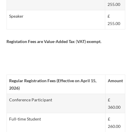
255.00
Speaker
£
255.00
Registation Fees are Value-Added Tax
(
VAT) exempt.
Regular Registration Fees (Effective on April 15,
Amount
2026)
Conference Participant
£
360.00
Full-time Student
£
260.00