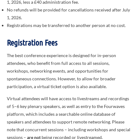
1, 2026, less a £40 administration fee.
No refunds will be provided for cancellations received after July
1, 2026.
Registrations may be transferred to another person at no cost.
Registration Fees
The best conference experience is designed for in-person
attendees, who benefit from full access to all sessions,
workshops, networking events, and opportunities for
spontaneous connections. However, to allow for broader
participation, a virtual ticket option is also available.
Virtual attendees will have access to livestreams and recordings
of 5–6 key plenary speakers, as well as entry to the Fourwaves
platform, which includes a searchable online database of
speakers and attendees to support remote networking. Please
note that concurrent sessions – including workshops and special
sessions –
are not
being recorded or livestreamed.