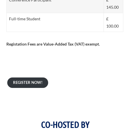
145.00
Full-time Student
£
100.00
Registation Fees are Value-Added Tax (VAT) exempt.
REGISTER NOW!
ICAIS 2026 Co-hosts:
CO-HOSTED BY