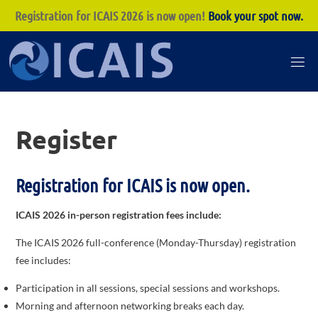
Registration for ICAIS 2026 is now open!
Book your spot now.
Skip
to
I
content
C
A
Register
I
S
Registration for ICAIS is now open.
ICAIS 2026 in-person registration fees include:
The ICAIS 2026 full-conference (Monday-Thursday) registration
fee includes:
Participation in all sessions, special sessions and workshops.
Morning and afternoon networking breaks each day.