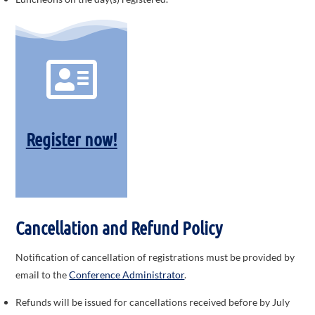
Register now!
Cancellation and
Refund Policy
Notification of cancellation of registrations must be provided by
email to the
Conference Administrator
.
Refunds will be issued for cancellations received before by July