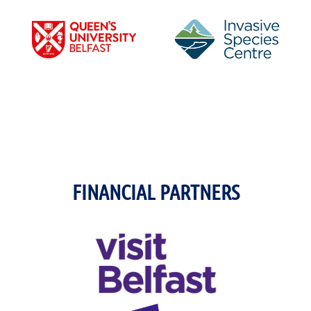
FINANCIAL PARTNERS