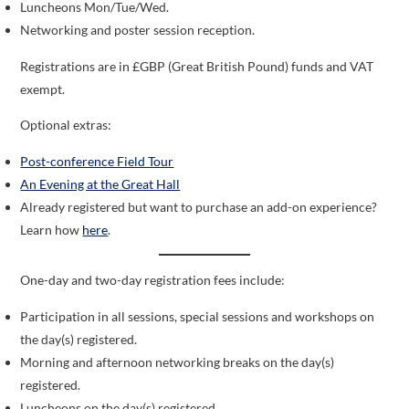
Luncheons Mon/Tue/Wed.
Networking and poster session reception.
Registrations are in £GBP (Great British Pound) funds and VAT
exempt.
Optional extras:
Post-conference Field Tour
An Evening at the Great Hall
Already registered but want to purchase an add-on experience?
Learn how
here
.
One-day and two-day registration fees include:
Participation in all sessions, special sessions and workshops on
the day(s) registered.
Morning and afternoon networking breaks on the day(s)
registered.
Luncheons on the day(s) registered.