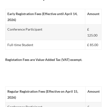
Early Registration Fees (Effective until April 14,
Amount
2026)
Conference Participant
£
125.00
Full-time Student
£ 85.00
Registation Fees are Value-Added Tax (VAT) exempt.
Regular Registration Fees (Effective on April 15,
Amount
2026)
Conference Participant
£