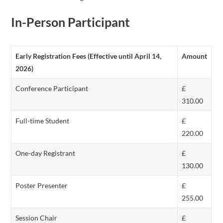
In-Person Participant
Early Registration Fees (Effective until April 14,
Amount
2026)
Conference Participant
£
310.00
Full-time Student
£
220.00
One-day Registrant
£
130.00
Poster Presenter
£
255.00
Session Chair
£