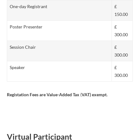
One-day Registrant
£
150.00
Poster Presenter
£
300.00
Session Chair
£
300.00
Speaker
£
300.00
Registation Fees are Value-Added Tax
(
VAT) exempt.
Virtual Participant