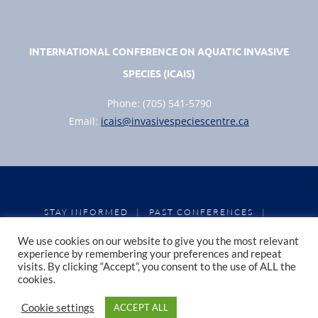
INTERNATIONAL CONFERENCE ON AQUATIC INVASIVE
SPECIES (ICAIS)
Phone: (705) 541-5790
Email:
icais@invasivespeciescentre.ca
STAY INFORMED
PAST CONFERENCES
|
|
CONFERENCE PROCEEDINGS
PRIVACY POLICY
|
|
We use cookies on our website to give you the most relevant
COOKIE POLICY
experience by remembering your preferences and repeat
visits. By clicking “Accept”, you consent to the use of ALL the
cookies.
Copyright 2026, Invasive Species Centre
Cookie settings
ACCEPT ALL