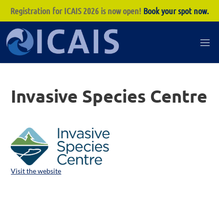
Registration for ICAIS 2026 is now open!
Book your spot now.
Skip
to
I
content
C
A
Invasive Species Centre
I
S
Visit the website
ICAIS 2026 Co-hosts: