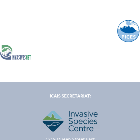
ICAIS SECRETARIAT:
1219 Queen Street East