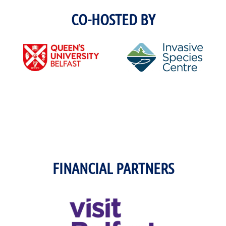
CO-HOSTED BY
FINANCIAL PARTNERS