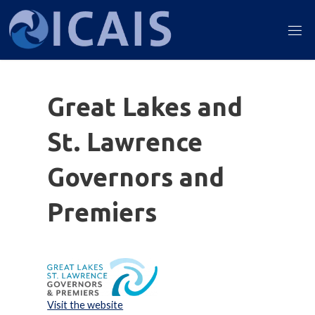
Skip
to
ICAIS
content
2022
Great Lakes and
St. Lawrence
Governors and
Premiers
Visit the website