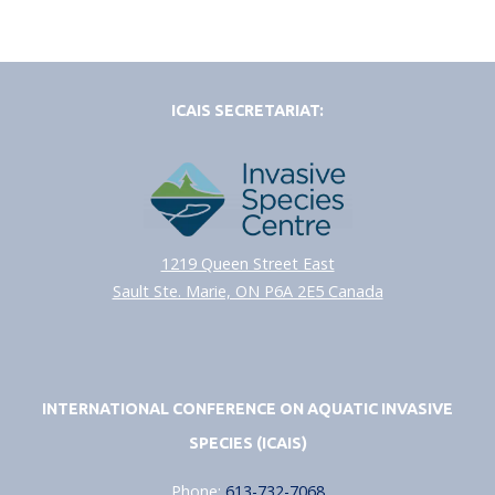
ICAIS SECRETARIAT:
1219 Queen Street East
Sault Ste. Marie, ON P6A 2E5 Canada
INTERNATIONAL CONFERENCE ON AQUATIC INVASIVE
SPECIES (ICAIS)
Phone:
613-732-7068