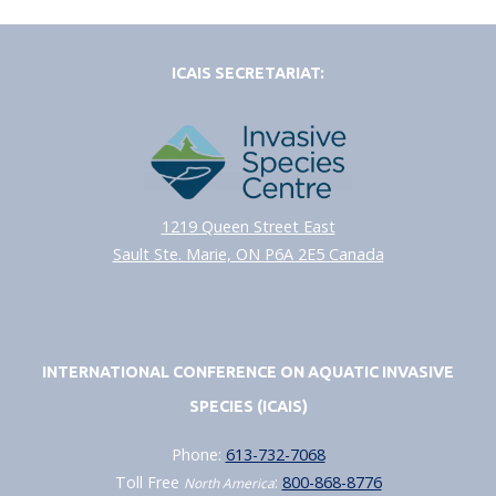
ICAIS SECRETARIAT:
1219 Queen Street East
Sault Ste. Marie, ON P6A 2E5 Canada
INTERNATIONAL CONFERENCE ON AQUATIC INVASIVE
SPECIES (ICAIS)
Phone:
613-732-7068
Toll Free
:
800-868-8776
North America