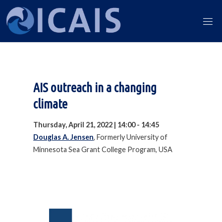
Skip
to
ICAIS
content
2022
AIS outreach in a changing
climate
Thursday, April 21, 2022 | 14:00 - 14:45
Douglas A. Jensen
, Formerly University of
Minnesota Sea Grant College Program, USA
Our 2022 Financial Partners